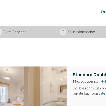
On
Extra Services
3
Your information
Standard Doub
Max occupancy
Double room with one
de
private bathroom.