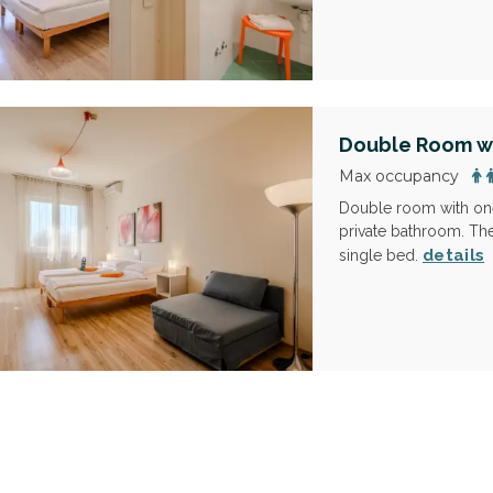
Double Room wi
Max occupancy
Double room with one
private bathroom. The
details
single bed.