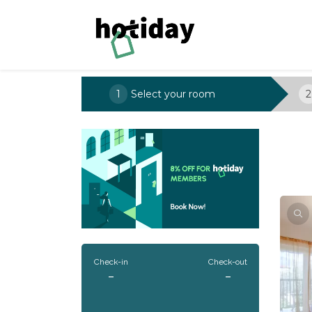
1
Select your room
2
Check-in
Check-out
-
-