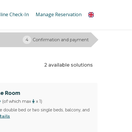
line Check-In
Manage Reservation
4
Confirmation and payment
2 available solutions
le Room
(of which max
x 1)
 double bed or two single beds, balcony, and
tails