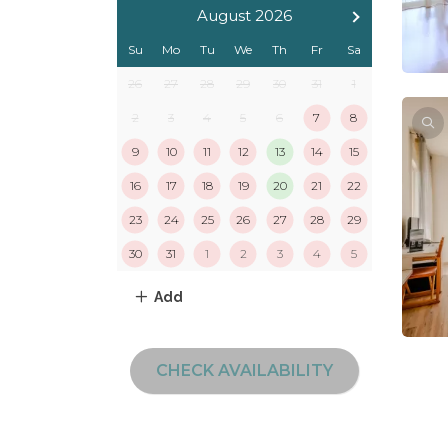
August 2026
Su
Mo
Tu
We
Th
Fr
Sa
26
27
28
29
30
31
1
2
3
4
5
6
7
8
9
10
11
12
13
14
15
16
17
18
19
20
21
22
23
24
25
26
27
28
29
30
31
1
2
3
4
5
Add
CHECK AVAILABILITY