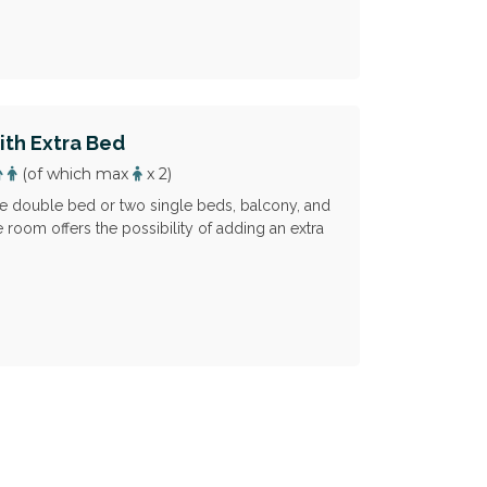
th Extra Bed
(of which max
x 2)
 double bed or two single beds, balcony, and
 room offers the possibility of adding an extra